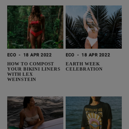
ECO
-
18 APR 2022
ECO
-
18 APR 2022
HOW TO COMPOST
EARTH WEEK
YOUR BIKINI LINERS
CELEBRATION
WITH LEX
WEINSTEIN