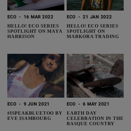
ECO
-
16 MAR 2022
ECO
-
21 JAN 2022
HELLO! ECO SERIES
HELLO! ECO SERIES
SPOTLIGHT ON MAYA
SPOTLIGHT ON
HARRISON
MARKORA TRADING
ECO
-
9 JUN 2021
ECO
-
6 MAY 2021
#ISPEAKBLUETOO BY
EARTH DAY
EVE ISAMBOURG
CELEBRATION IN THE
BASQUE COUNTRY