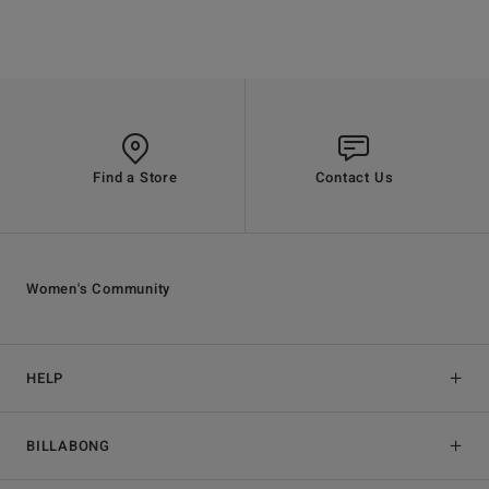
Find a Store
Contact Us
Women's Community
HELP
BILLABONG