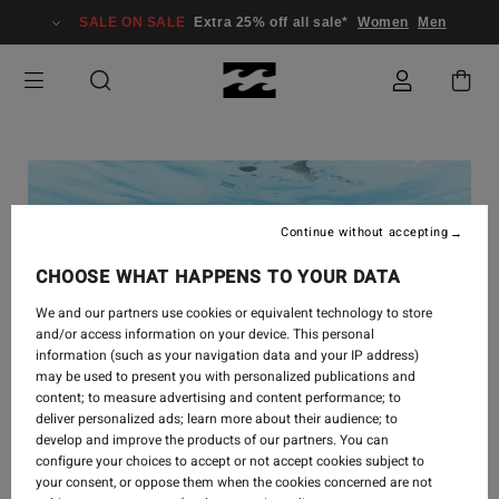
SALE ON SALE
Extra 25% off all sale*
Women
Men
Continue without accepting
CHOOSE WHAT HAPPENS TO YOUR DATA
We and our partners use cookies or equivalent technology to store
and/or access information on your device. This personal
information (such as your navigation data and your IP address)
may be used to present you with personalized publications and
content; to measure advertising and content performance; to
deliver personalized ads; learn more about their audience; to
develop and improve the products of our partners. You can
configure your choices to accept or not accept cookies subject to
your consent, or oppose them when the cookies concerned are not