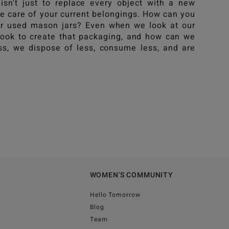
isn't just to replace every object with a new
ke care of your current belongings. How can you
our used mason jars? Even when we look at our
took to create that packaging, and how can we
s, we dispose of less, consume less, and are
WOMEN'S COMMUNITY
Hello Tomorrow
Blog
Team