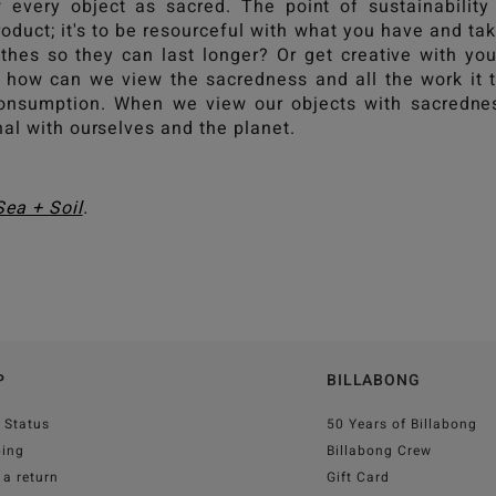
 every object as sacred. The point of sustainability 
oduct; it's to be resourceful with what you have and ta
thes so they can last longer? Or get creative with y
, how can we view the sacredness and all the work it 
onsumption. When we view our objects with sacrednes
nal with ourselves and the planet.
Sea + Soil
.
P
BILLABONG
 Status
50 Years of Billabong
ping
Billabong Crew
a return
Gift Card