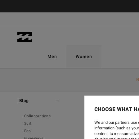
Men
Women
N
Home
-
Blog
-
Eco
Blog
CHOOSE WHAT H
Collaborations
We and our partners use c
Surf
information (such as your
Eco
content; to measure adver
Giveaways