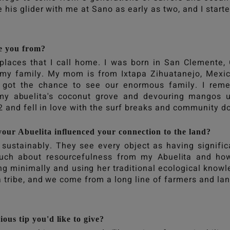
 his glider with me at Sano as early as two, and I start
e you from?
places that I call home. I was born in San Clemente, 
h my family. My mom is from Ixtapa Zihuatanejo, Mex
got the chance to see our enormous family. I reme
 my abuelita's coconut grove and devouring mangos 
12 and fell in love with the surf breaks and community 
our Abuelita influenced your connection to the land?
e sustainably. They see every object as having signifi
uch about resourcefulness from my Abuelita and ho
ing minimally and using her traditional ecological know
 tribe, and we come from a long line of farmers and la
ous tip you'd like to give?