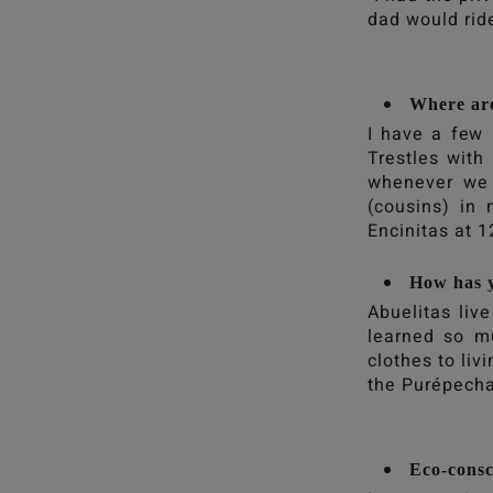
dad would ride
Where ar
I have a few 
Trestles wit
whenever we 
(cousins) in
Encinitas at 
How has y
Abuelitas liv
learned so m
clothes to liv
the Purépecha
Eco-consci