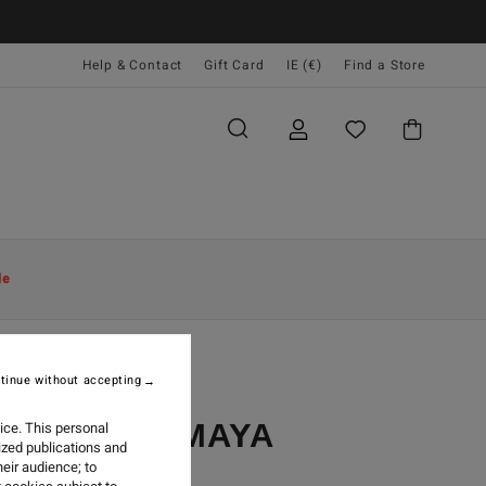
Help & Contact
Gift Card
IE (€)
Find a Store
le
tinue without accepting
LIGHT ON MAYA
ice. This personal
ized publications and
eir audience; to