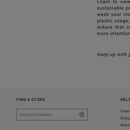
Learn to view
sustainable pr
wash your clo
plastic usage
reduce that c
more intentio
Keep up with
FIND A STORE
HEL
Order
Ship
Make 