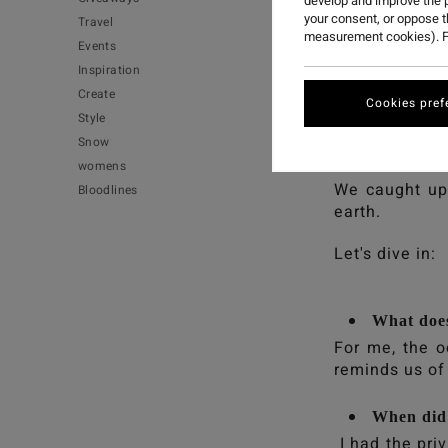
develop and improve the p
your consent, or oppose 
Travel
measurement cookies). F
Events
Inspiration
Create
Cookies pref
Style
Meet Maya Harr
Snow
surf and garde
womens
We caught up 
Bloodlines
earth.
Let's dive in:
What does
For me, the o
reminds us of 
When did 
I had the pri