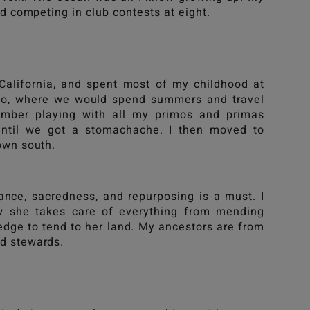
ed competing in club contests at eight.
California, and spent most of my childhood at
ico, where we would spend summers and travel
mber playing with all my primos and primas
until we got a stomachache. I then moved to
down south.
cance, sacredness, and repurposing is a must. I
w she takes care of everything from mending
ledge to tend to her land. My ancestors are from
nd stewards.