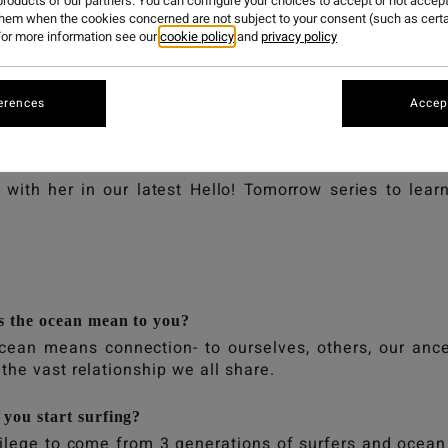
HARRISON
roducts of our partners. You can configure your choices to accept or not accept
them when the cookies concerned are not subject to your consent (such as cert
or more information see our
cookie policy
and
privacy policy
erences
Accept
ison: Environmental activist, surfer, student of enviro
n club called Sea + Soil.
with her in our latest Hello! Tomorrow series to lear
 the ocean mean to you?
cean means connection- to ourselves, others, our ance
the vast relationship we all share.
you start surfing?
vilege to come from 3 generations of surfers and ocean