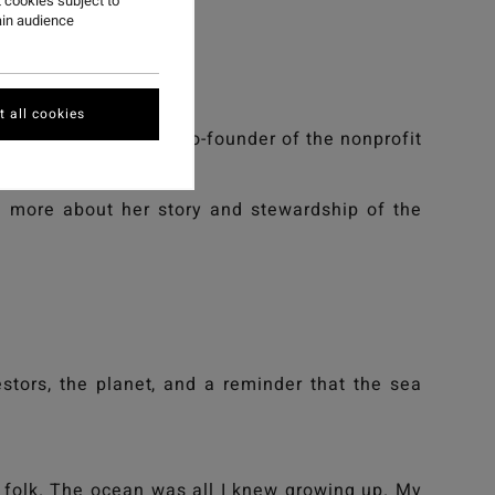
 cookies subject to
ain audience
 all cookies
nmental justice, and co-founder of the nonprofit
n more about her story and stewardship of the
stors, the planet, and a reminder that the sea
 folk. The ocean was all I knew growing up. My