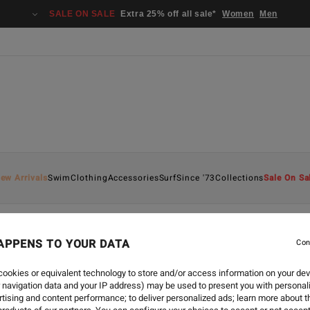
SALE ON SALE
Extra 25% off all sale*
Women
Men
ew Arrivals
Swim
Clothing
Accessories
Surf
Since '73
Collections
Sale On Sa
APPENS TO YOUR DATA
Con
ECO
-
16 MAR 2022
HELLO! ECO SERIES SPOT
ookies or equivalent technology to store and/or access information on your dev
 navigation data and your IP address) may be used to present you with personal
tising and content performance; to deliver personalized ads; learn more about th