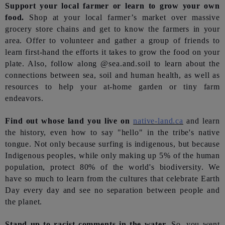
Support your local farmer or learn to grow your own
food.
Shop at your local farmer’s market over massive
grocery store chains and get to know the farmers in your
area. Offer to volunteer and gather a group of friends to
learn first-hand the efforts it takes to grow the food on your
plate. Also, follow along @sea.and.soil to learn about the
connections between sea, soil and human health, as well as
resources to help your at-home garden or tiny farm
endeavors.
Find out whose land you live on
native-land.ca
and learn
the history, even how to say "hello" in the tribe's native
tongue. Not only because surfing is indigenous, but because
Indigenous peoples, while only making up 5% of the human
population, protect 80% of the world's biodiversity. We
have so much to learn from the cultures that celebrate Earth
Day every day and see no separation between people and
the planet.
Stand up to racist comments in the water.
So, you went