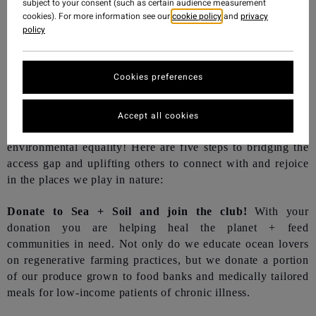
subject to your consent (such as certain audience measurement
cookies). For more information see our
cookie policy
and
privacy
policy
Cookies preferences
Accept all cookies
As individuals, each one of us are key to a future of
environmental equality! Here are five steps to bridging the
access gap and uplifting others to connect with and rejoice
in the places we play in nature:
Donate to Sea + Soil and join the club!
With your
donation you are helping heal the planet + feed
communities in need. Not only do we educate ocean lovers
on regenerative farming practices, but we donate a portion
of our produce grown to food banks and medically tailored
meals for low-income patients of chronic illness.