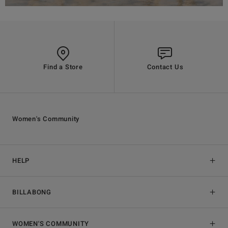
Find a Store
Contact Us
Women's Community
HELP
BILLABONG
WOMEN'S COMMUNITY