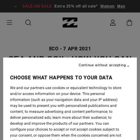
SALE ON SALE
Extra 25% off all sale*
Women
Men
ECO
-
7 APR 2021
SEA AND SOIL: HOW YOU CAN
Continue without accepting
BE PART OF THE CHANGE
CHOOSE WHAT HAPPENS TO YOUR DATA
We and our partners use cookies or equivalent technology to store
and/or access information on your device. This personal
information (such as your navigation data and your IP address)
may be used to present you with personalized publications and
content; to measure advertising and content performance; to
deliver personalized ads; learn more about their audience; to
develop and improve the products of our partners. You can
configure your choices to accept or not accept cookies subject to
your consent, or oppose them when the cookies concerned are not