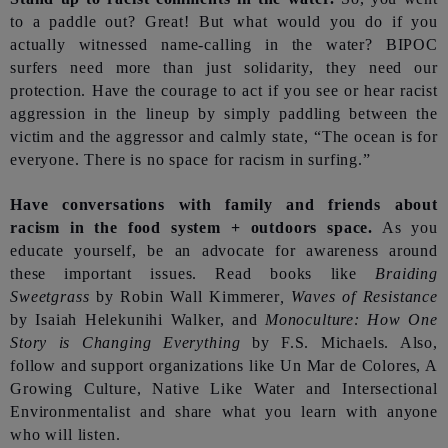
to a paddle out? Great! But what would you do if you
actually witnessed name-calling in the water? BIPOC
surfers need more than just solidarity, they need our
protection. Have the courage to act if you see or hear racist
aggression in the lineup by simply paddling between the
victim and the aggressor and calmly state, “The ocean is for
everyone. There is no space for racism in surfing.”
Have conversations with family and friends about
racism in the food system + outdoors space.
As you
educate yourself, be an advocate for awareness around
these important issues. Read books like
Braiding
Sweetgrass
by Robin Wall Kimmerer
, Waves of Resistance
by Isaiah Helekunihi Walker, and
Monoculture: How One
Story is Changing Everything
by F.S. Michaels. Also,
follow and support organizations like Un Mar de Colores, A
Growing Culture, Native Like Water and Intersectional
Environmentalist and share what you learn with anyone
who will listen.