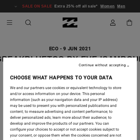
SALE ON SALE
Extra 25% off all sale*
Women
Men
ECO
-
9 JUN 2021
SPEAKBLUETOO BY EVE ISAMBO
Continue without accepting
CHOOSE WHAT HAPPENS TO YOUR DATA
We and our partners use cookies or equivalent technology to store
and/or access information on your device. This personal
information (such as your navigation data and your IP address)
may be used to present you with personalized publications and
content; to measure advertising and content performance; to
deliver personalized ads; learn more about their audience; to
develop and improve the products of our partners. You can
configure your choices to accept or not accept cookies subject to
your consent, or oppose them when the cookies concerned are not