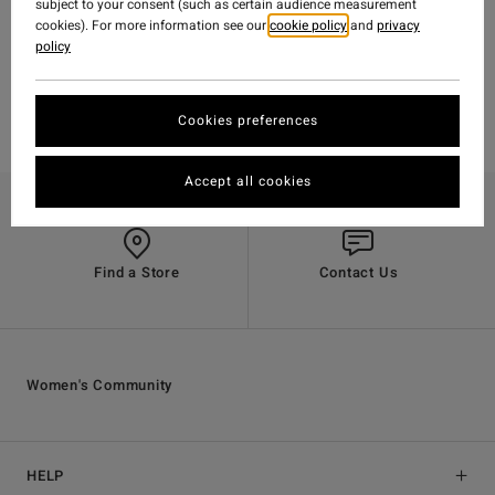
subject to your consent (such as certain audience measurement
cookies). For more information see our
cookie policy
and
privacy
policy
Cookies preferences
Accept all cookies
Find a Store
Contact Us
Women's Community
HELP