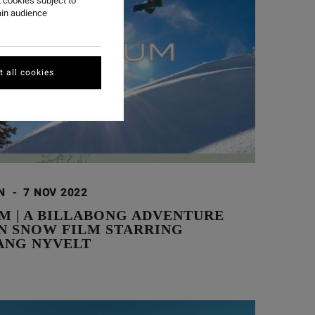
 cookies subject to
ain audience
 all cookies
ON
-
7 NOV 2022
M | A BILLABONG ADVENTURE
ON SNOW FILM STARRING
NG NYVELT