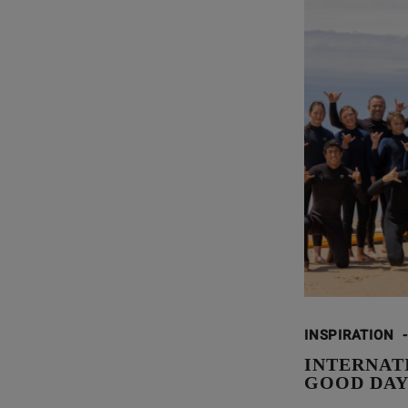
INSPIRATION
-
INTERNAT
GOOD DAY