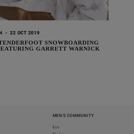
ON
-
22 OCT 2019
TENDERFOOT SNOWBOARDING
 FEATURING GARRETT WARNICK
MEN'S COMMUNITY
Eco