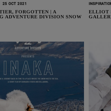
25 OCT 2021
INSPIRATI
IER, FORGOTTEN | A
ELLIOT
G ADVENTURE DIVISION SNOW
GALLER