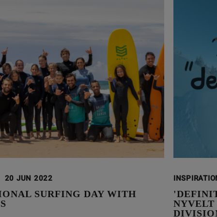
20 JUN 2022
INSPIRATI
IONAL SURFING DAY WITH
'DEFIN
S
NYVELT
DIVISIO