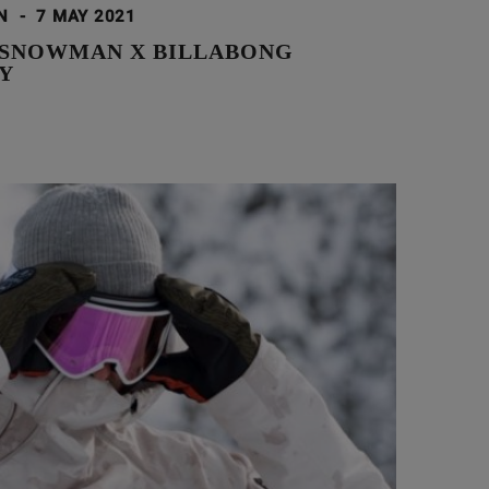
ON
-
7 MAY 2021
 SNOWMAN X BILLABONG
Y