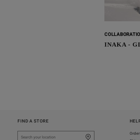
COLLABORATI
INAKA - 
FIND A STORE
HEL
Order