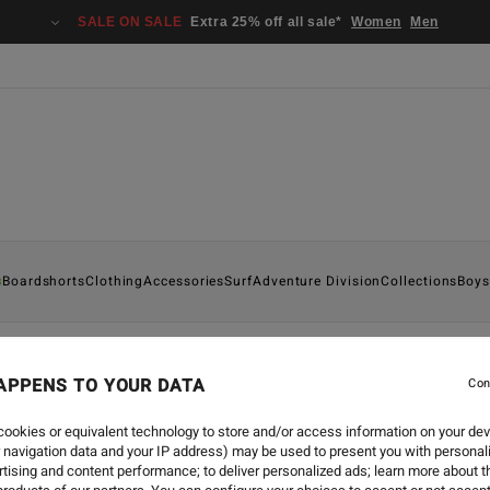
SALE ON SALE
Extra 25% off all sale*
Women
Men
s
Boardshorts
Clothing
Accessories
Surf
Adventure Division
Collections
Boys
APPENS TO YOUR DATA
Con
ookies or equivalent technology to store and/or access information on your dev
 navigation data and your IP address) may be used to present you with personal
tising and content performance; to deliver personalized ads; learn more about th