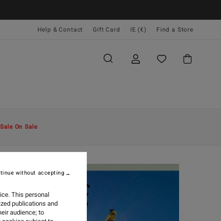
Help & Contact
Gift Card
IE (€)
Find a Store
Sale On Sale
tinue without accepting
ice. This personal
ized publications and
eir audience; to