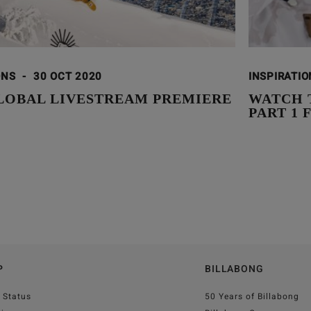
ONS
-
30 OCT 2020
INSPIRATI
GLOBAL LIVESTREAM PREMIERE
WATCH 
PART 1
P
BILLABONG
 Status
50 Years of Billabong