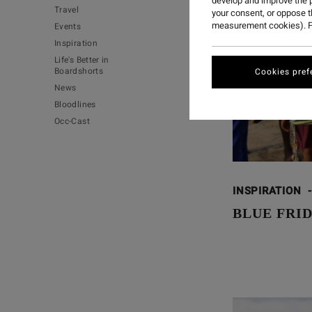
develop and improve the p
Travel
your consent, or oppose 
measurement cookies). F
Events
Inspiration
Life's Better in
Boardshorts
Cookies pref
News
Bloodlines
Occ-Cast
INSPIRATION
-
BLUE FRID