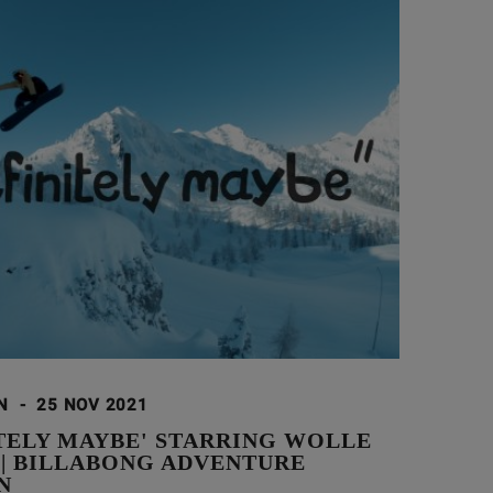
ON
-
25 NOV 2021
ITELY MAYBE' STARRING WOLLE
 | BILLABONG ADVENTURE
N