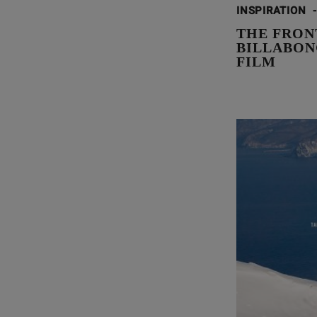
INSPIRATION
-
THE FRONT
BILLABON
FILM