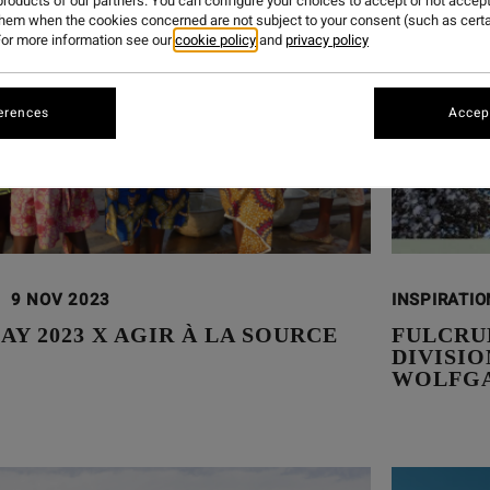
roducts of our partners. You can configure your choices to accept or not accept
them when the cookies concerned are not subject to your consent (such as cert
or more information see our
cookie policy
and
privacy policy
erences
Accept
9 NOV 2023
INSPIRATI
AY 2023 X AGIR À LA SOURCE
FULCRU
DIVISI
WOLFGA