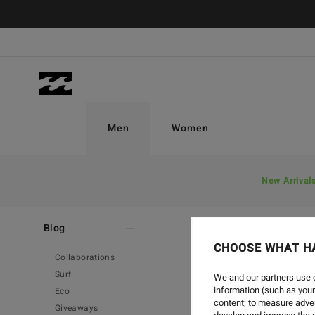
Men
Women
New Arrival
Home
-
Blog
Blog
CHOOSE WHAT H
Collaborations
Surf
We and our partners use c
information (such as your
Eco
content; to measure adver
Giveaways