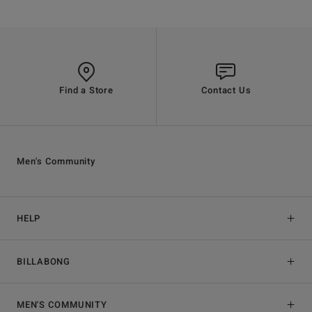
Find a Store
Contact Us
Men's Community
HELP
BILLABONG
MEN'S COMMUNITY