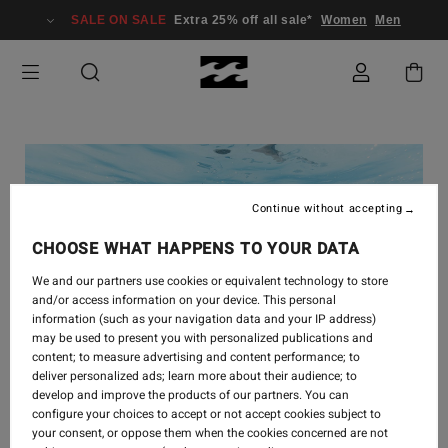
SALE ON SALE
Extra 25% off all sale*
Women
Men
Continue without accepting
CHOOSE WHAT HAPPENS TO YOUR DATA
We and our partners use cookies or equivalent technology to store
and/or access information on your device. This personal
information (such as your navigation data and your IP address)
may be used to present you with personalized publications and
content; to measure advertising and content performance; to
deliver personalized ads; learn more about their audience; to
develop and improve the products of our partners. You can
configure your choices to accept or not accept cookies subject to
your consent, or oppose them when the cookies concerned are not