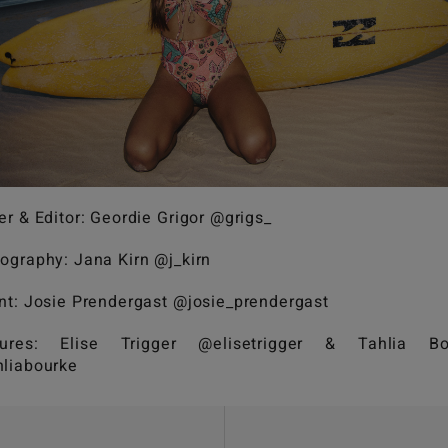
er & Editor: Geordie Grigor @grigs_
ography: Jana Kirn @j_kirn
nt: Josie Prendergast @josie_prendergast
tures: Elise Trigger @elisetrigger & Tahlia Bo
liabourke