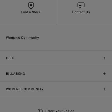
Find a Store
Contact Us
Women's Community
HELP
BILLABONG
WOMEN'S COMMUNITY
Select your Region