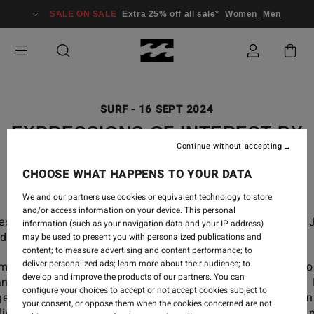
SALE ON SALE
Extra 25% off all sale*
Women
Men
SURF
-
16 SEPT 2024
EXPRESSIONS OF INTEREST BY
Continue without accepting
JOSIE PRENDERGAST
CHOOSE WHAT HAPPENS TO YOUR DATA
We and our partners use cookies or equivalent technology to store
and/or access information on your device. This personal
essions of Interest, a film by Geordie Grigor and 
information (such as your navigation data and your IP address)
dergast.
may be used to present you with personalized publications and
content; to measure advertising and content performance; to
deliver personalized ads; learn more about their audience; to
lm that celebrates the pure joy of surfing and the love fo
develop and improve the products of our partners. You can
n as our ultimate playground. Featuring local surfers 
configure your choices to accept or not accept cookies subject to
ger and Tahlia Bourke. Riding multiple crafts, from twin
your consent, or oppose them when the cookies concerned are not
liders, along the beautiful beaches that bring us so