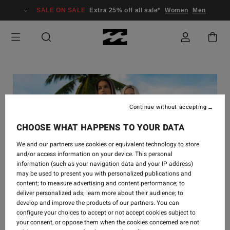
SALE ON SALE
Extra 25% off all sale*
Women
Men
Continue without accepting
CHOOSE WHAT HAPPENS TO YOUR DATA
We and our partners use cookies or equivalent technology to store
and/or access information on your device. This personal
information (such as your navigation data and your IP address)
may be used to present you with personalized publications and
content; to measure advertising and content performance; to
deliver personalized ads; learn more about their audience; to
develop and improve the products of our partners. You can
STYLE
-
12 SEPT 2024
configure your choices to accept or not accept cookies subject to
your consent, or oppose them when the cookies concerned are not