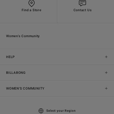
Find a Store
Contact Us
Women's Community
HELP
BILLABONG
WOMEN'S COMMUNITY
Select your Region