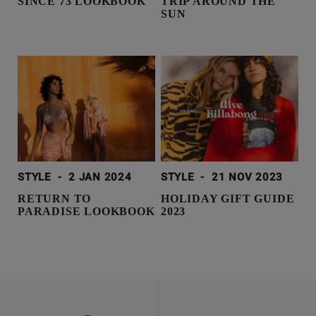
SINCE 73 LOOKBOOK
TRIP AROUND THE
SUN
STYLE
-
2 JAN 2024
STYLE
-
21 NOV 2023
RETURN TO
HOLIDAY GIFT GUIDE
PARADISE LOOKBOOK
2023