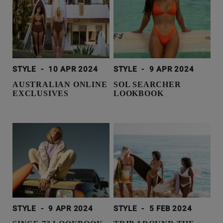
STYLE
-
10 APR 2024
STYLE
-
9 APR 2024
AUSTRALIAN ONLINE
SOL SEARCHER
EXCLUSIVES
LOOKBOOK
STYLE
-
9 APR 2024
STYLE
-
5 FEB 2024