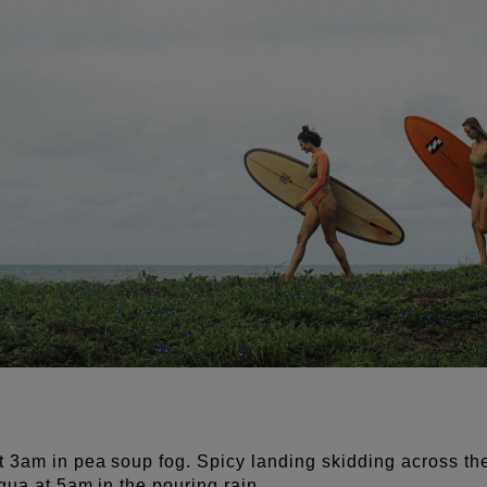
t 3am in pea soup fog.
Spicy landing skidding across th
igua at 5am in the pouring rain