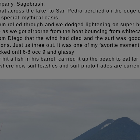
mpany, Sagebrush.
oat across the lake, to San Pedro perched on the edge o
is special, mythical oasis.
orm rolled through and we dodged lightening on super he
e as we got airborne from the boat bouncing from whitec
om Diego that the wind had died and the surf was good
ions. Just us three out. It was one of my favorite moment o
cked on!! 6-8 occ 9 and glassy
r hit a fish in his barrel, carried it up the beach to eat fo
 where new surf leashes and surf photo trades are curre