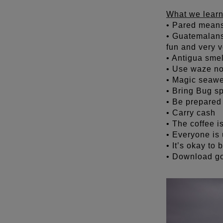
What we learn
• Pared means
• Guatemalans 
fun and very v
• Antigua smel
• Use waze n
• Magic seawe
• Bring Bug sp
• Be prepared 
• Carry cash
• The coffee i
• Everyone is 
• It’s okay to
• Download go