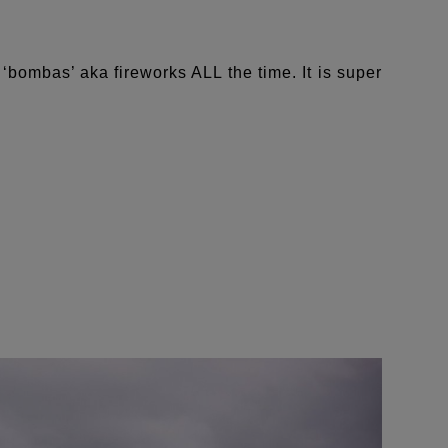
‘bombas’ aka fireworks ALL the time. It is super