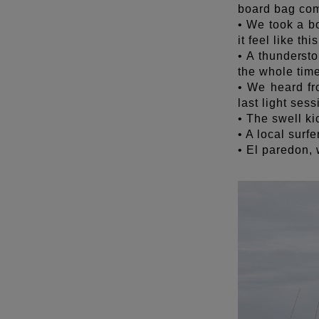
board bag co
• We took a b
it feel like th
• A thunderst
the whole tim
• We heard fr
last light sess
• The swell ki
• A local surfe
• El paredon,