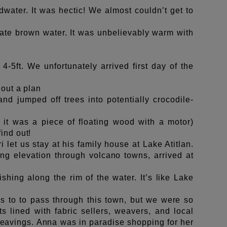
water. It was hectic! We almost couldn’t get to
late brown water
. It was unbelievably warm with
4-5ft. We unfortunately arrived first day of the
 out a plan
 jumped off trees into potentially crocodile-
s it was a piece of floating wood with a motor)
ind out!
 let us stay at his family house at Lake Atitlan.
ing elevation through volcano towns, arrived at
shing along the rim of the water. It’s like Lake
s to to pass through this town, but we were so
s lined with fabric sellers, weavers, and local
avings. Anna was in paradise shopping for her