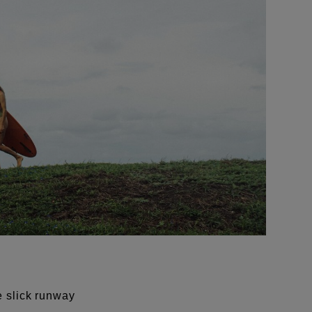
e slick runway