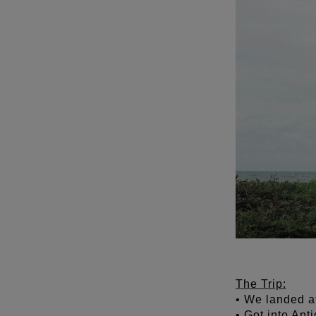
The Trip:
• We landed a
• Got into Ant