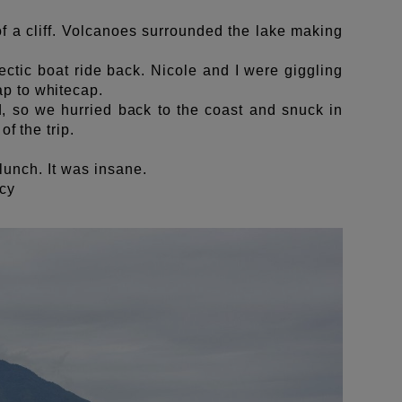
f a cliff. Volcanoes surrounded the lake making
ctic boat ride back. Nicole and I were giggling
ap to whitecap.
, so we hurried back to the coast and snuck in
f the trip.
r lunch. It was insane.
ncy