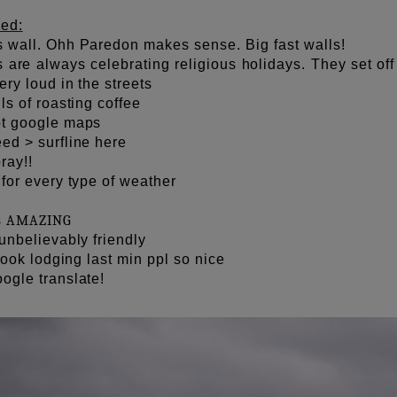
ed:
 wall. Ohh Paredon makes sense. Big fast walls!
are always celebrating religious holidays. They set off 
ery loud in the streets
ls of roasting coffee
ot google maps
ed > surfline here
ray!!
for every type of weather
s
AMAZING
unbelievably friendly
 book lodging last min ppl so nice
ogle translate!