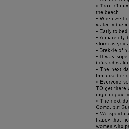
• Took off nex
the beach
• When we fin
water in the m
• Early to bed
• Apparently t
storm as you a
• Brekkie of h
• It was supe
infested water
• The next da
because the ro
• Everyone so 
TO get there 
night in pouri
• The next day
Como, but Gua
• We spent da
happy that not
women who pai