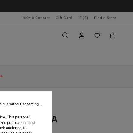
Help & Contact
Gift Card
IE (€)
Find a Store
le
tinue without accepting
 GUATEMALA
ice. This personal
ized publications and
eir audience; to