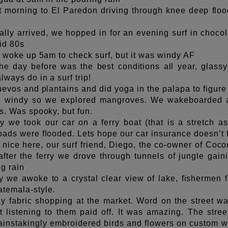
t morning to El Paredon driving through knee deep flood
ally arrived, we hopped in for an evening surf in choco
id 80s
, woke up 5am to check surf, but it was windy AF
he day before was the best conditions all year, glassy 
lways do in a surf trip!
uevos and plantains and did yoga in the palapa to figure
r windy so we explored mangroves. We wakeboarded and
s. Was spooky, but fun.
y we took our car on a ferry boat (that is a stretch a
ads were flooded. Lets hope our car insurance doesn’t f
nice here, our surf friend, Diego, the co-owner of Cocori
after the ferry we drove through tunnels of jungle gain
ng rain
 we awoke to a crystal clear view of lake, fishermen fi
temala-style.
y fabric shopping at the market. Word on the street wa
 listening to them paid off. It was amazing. The street
nstakingly embroidered birds and flowers on custom we