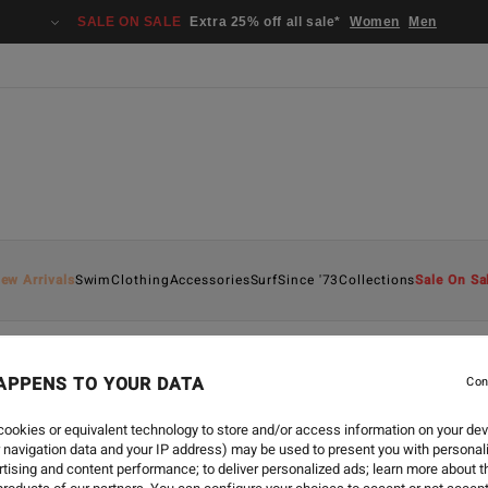
SALE ON SALE
Extra 25% off all sale*
Women
Men
ew Arrivals
Swim
Clothing
Accessories
Surf
Since '73
Collections
Sale On Sa
APPENS TO YOUR DATA
Con
-
7 APR 2023
ADVENTURE DIVISION
ookies or equivalent technology to store and/or access information on your dev
 navigation data and your IP address) may be used to present you with personal
tising and content performance; to deliver personalized ads; learn more about th