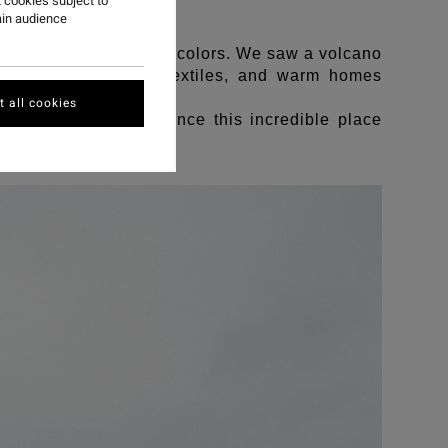
 cookies subject to
ain audience
 kind people, and your colors. We saw a volcano
ling with handwoven textiles, and warm homes
 all cookies
te enough to experience this incredible place