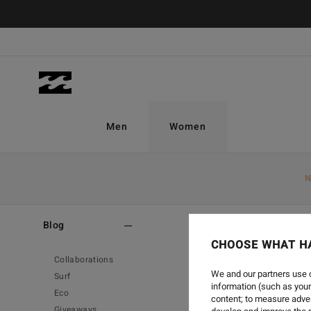
Men
Women
N
Home
-
Blog
-
_
Blog
CHOOSE WHAT H
Collaborations
We and our partners use c
Surf
information (such as your
Eco
content; to measure adver
Giveaways