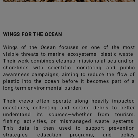
WINGS FOR THE OCEAN
Wings of the Ocean
focuses on one of the most
visible threats to marine ecosystems: plastic waste.
Their work combines cleanup missions at sea and on
shorelines with scientific monitoring and public
awareness campaigns, aiming to reduce the flow of
plastic into the ocean before it becomes part of a
long-term environmental burden.
Their crews often operate along heavily impacted
coastlines, collecting and sorting debris to better
understand its sources—whether from tourism,
fishing activities, or mismanaged waste systems.
This data is then used to support prevention
strategies, education programs, and policy