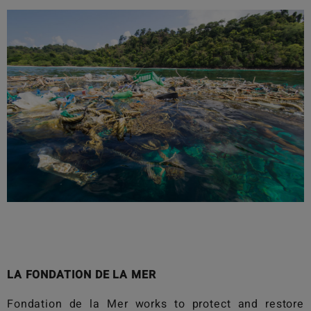
LA FONDATION DE LA MER
Fondation de la Mer
works to protect and restore