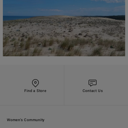
Find a Store
Contact Us
Women's Community