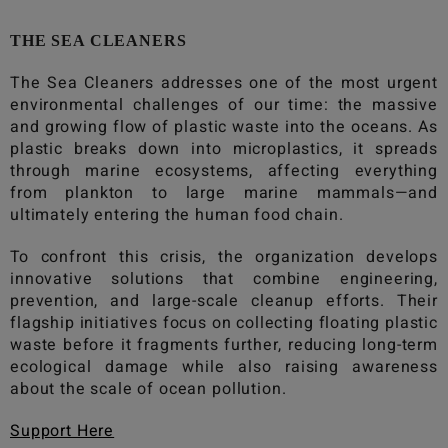
THE SEA CLEANERS
The Sea Cleaners
addresses one of the most urgent
environmental challenges of our time: the massive
and growing flow of plastic waste into the oceans. As
plastic breaks down into microplastics, it spreads
through marine ecosystems, affecting everything
from plankton to large marine mammals—and
ultimately entering the human food chain.
To confront this crisis, the organization develops
innovative solutions that combine engineering,
prevention, and large-scale cleanup efforts. Their
flagship initiatives focus on collecting floating plastic
waste before it fragments further, reducing long-term
ecological damage while also raising awareness
about the scale of ocean pollution.
Support Here