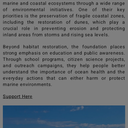
marine and coastal ecosystems through a wide range
of environmental initiatives. One of their key
priorities is the preservation of fragile coastal zones,
including the restoration of dunes, which play a
crucial role in preventing erosion and protecting
inland areas from storms and rising sea levels.
Beyond habitat restoration, the foundation places
strong emphasis on education and public awareness.
Through school programs, citizen science projects,
and outreach campaigns, they help people better
understand the importance of ocean health and the
everyday actions that can either harm or protect
marine environments.
Support Her
e