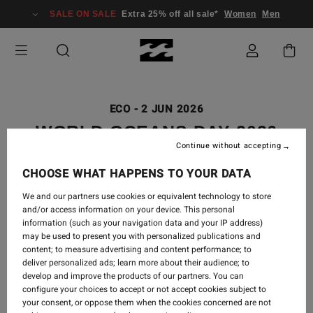
SALE ON SALE
Extra 25% off all sale*
Women
Men
ECO
-
2 JUN 2026
WORLD OCEANS DAY 2026
Continue without accepting
CHOOSE WHAT HAPPENS TO YOUR DATA
We and our partners use cookies or equivalent technology to store
and/or access information on your device. This personal
information (such as your navigation data and your IP address)
may be used to present you with personalized publications and
content; to measure advertising and content performance; to
deliver personalized ads; learn more about their audience; to
develop and improve the products of our partners. You can
configure your choices to accept or not accept cookies subject to
your consent, or oppose them when the cookies concerned are not