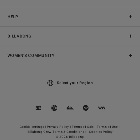
HELP
BILLABONG
WOMEN'S COMMUNITY
Select your Region
Cookie settings |
Privacy Policy |
Terms of Sale |
Terms of Use |
Billabong Crew Terms & Conditions |
Cookies Policy
© 2026 Billabong