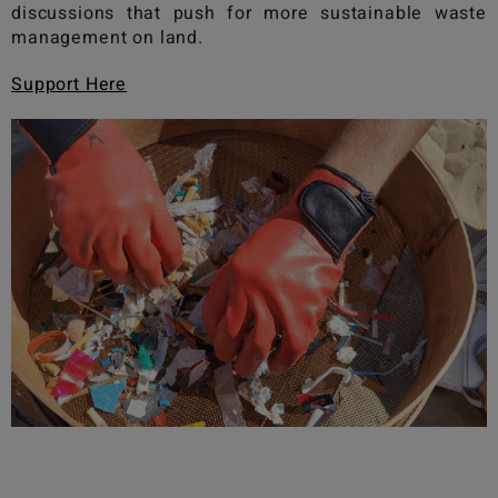
discussions that push for more sustainable waste
management on land.
Support Here