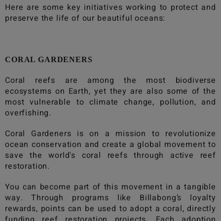
Here are some key initiatives working to protect and
preserve the life of our beautiful oceans:
CORAL GARDENERS
Coral reefs are among the most biodiverse
ecosystems on Earth, yet they are also some of the
most vulnerable to climate change, pollution, and
overfishing.
Coral Gardeners is on a mission to revolutionize
ocean conservation and create a global movement to
save the world's coral reefs through active reef
restoration.
You can become part of this movement in a tangible
way. Through programs like
Billabong
’s loyalty
rewards, points can be used to adopt a coral, directly
funding reef restoration projects. Each adoption