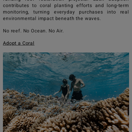
contributes to coral planting efforts and long-term
monitoring, turning everyday purchases into real
environmental impact beneath the waves.
No reef. No Ocean. No Air.
Adopt a Coral