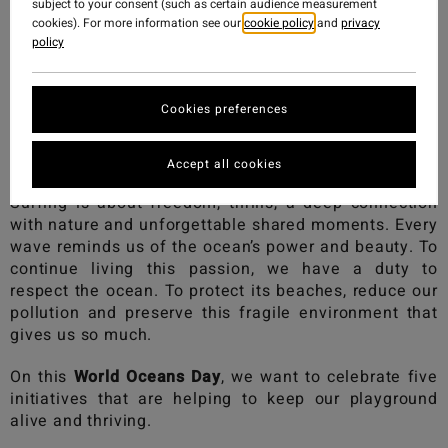
subject to your consent (such as certain audience measurement
cookies). For more information see our
cookie policy
and
privacy
policy
Cookies preferences
Accept all cookies
Surfing is about freedom, thrills, a deep connection
with nature and unforgettable shared moments. Every
wave reminds us of the ocean’s power and beauty. To
continue living this passion, we have a duty to
respect the ocean. To protect its beaches, reduce our
pollution and preserve this fragile environment that
gives us so much.
On this
World Oceans Day
, we want to celebrate five
initiatives that are helping to keep our playground
alive and thriving.