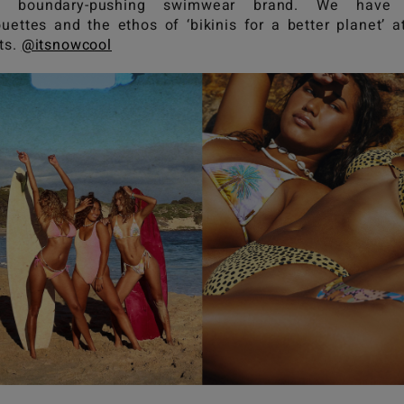
y boundary-pushing swimwear brand. We have 
ouettes and the ethos of ‘bikinis for a better planet’ a
ts.
@itsnowcool