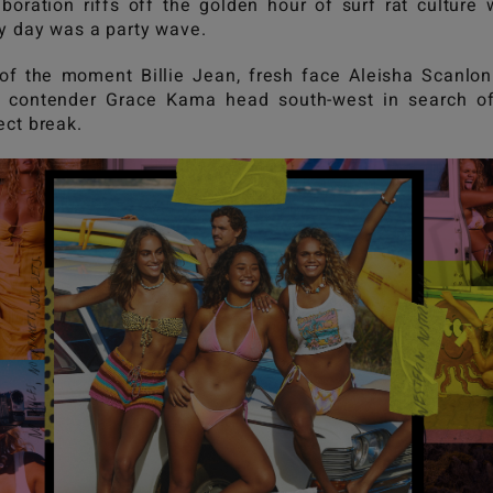
aboration riffs off the golden hour of surf rat culture
y day was a party wave.
 of the moment Billie Jean, fresh face Aleisha Scanlo
 contender Grace Kama head south-west in search of
ect break.