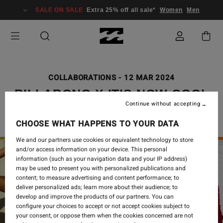
SALE ON SALE
Extra 25% off all sale*
Women
Men
COLLABORATIONS
-
12 MAR 2024
BILLABONG X IT’S NOW COOL
Continue without accepting
CHOOSE WHAT HAPPENS TO YOUR DATA
We and our partners use cookies or equivalent technology to store
and/or access information on your device. This personal
information (such as your navigation data and your IP address)
may be used to present you with personalized publications and
content; to measure advertising and content performance; to
deliver personalized ads; learn more about their audience; to
develop and improve the products of our partners. You can
configure your choices to accept or not accept cookies subject to
your consent, or oppose them when the cookies concerned are not