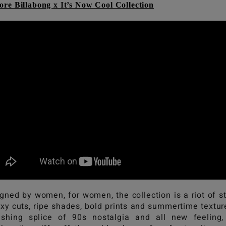
ore Billabong x It’s Now Cool Collection
gned by women, for women, the collection is a riot of s
exy cuts, ripe shades, bold prints and summertime textur
eshing splice of 90s nostalgia and all new feeling,