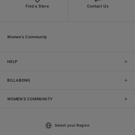
Find a Store
Contact Us
Women's Community
HELP
BILLABONG
WOMEN'S COMMUNITY
Select your Region