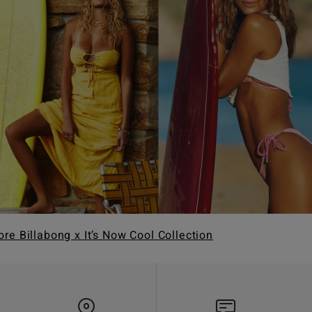
ore Billabong x It’s Now Cool Collection