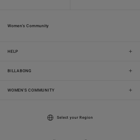
Women's Community
HELP
BILLABONG
WOMEN'S COMMUNITY
Select your Region