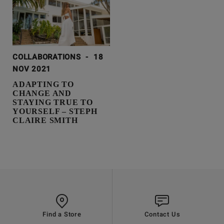
COLLABORATIONS
-
18
NOV 2021
ADAPTING TO
CHANGE AND
STAYING TRUE TO
YOURSELF – STEPH
CLAIRE SMITH
Find a Store
Contact Us