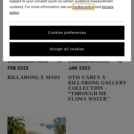
subject to your consent (such as certain audience measurement
cookies). For more information see our
cookie policy
and
privacy
policy
Cookies preferences
Accept all cookies
COLLABORATIONS
-
10
COLLABORATIONS
-
13
FEB 2022
JAN 2022
BILLABONG X MADI
OTIS CAREY X
BILLABONG GALLERY
COLLECTION -
“THROUGH ME
FLOWS WATER"