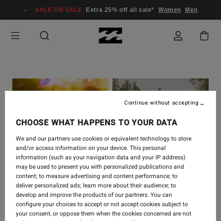
SALE ON SALE
Extra 25% off all sale*
Women
Men
Continue without accepting
CHOOSE WHAT HAPPENS TO YOUR DATA
We and our partners use cookies or equivalent technology to store
and/or access information on your device. This personal
information (such as your navigation data and your IP address)
COLLABORATIONS
-
19
COLLABORATIONS
-
26
may be used to present you with personalized publications and
SEPT 2022
MAY 2022
content; to measure advertising and content performance; to
deliver personalized ads; learn more about their audience; to
BILLABONG X SKEGSS
BILLABONG X
develop and improve the products of our partners. You can
LAB
WRANGLER LAUNCH
configure your choices to accept or not accept cookies subject to
COLLABORATION
EVENT
your consent, or oppose them when the cookies concerned are not