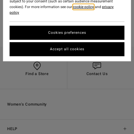
subject to your consent (such as certain audience measurement
cookies). For more information see our
cookie policy
and
privacy
policy
Cookies preferences
Accept all cookies
Find a Store
Contact Us
Women's Community
HELP