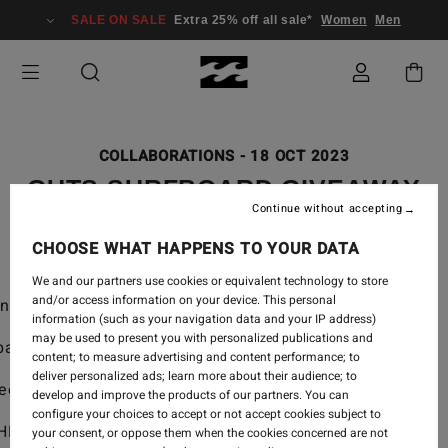
SALE ON SALE
Extra 25% off all sale*
Women
Men
COLLABORATIONS
-
18 OCT 2023
GUTS SURFBOARD GIVEAWAY
Continue without accepting
CHOOSE WHAT HAPPENS TO YOUR DATA
We and our partners use cookies or equivalent technology to store
and/or access information on your device. This personal
nture Division custom surfboard.
information (such as your navigation data and your IP address)
may be used to present you with personalized publications and
pate.
content; to measure advertising and content performance; to
deliver personalized ads; learn more about their audience; to
ect.
develop and improve the products of our partners. You can
configure your choices to accept or not accept cookies subject to
HE GIVEAWAY.
your consent, or oppose them when the cookies concerned are not