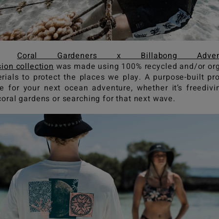
he
Coral Gardeners x Billabong Advent
sion collection
was made using 100% recycled and/or or
rials to protect the places we play. A purpose-built pr
e for your next ocean adventure, whether it’s freedivi
coral gardens or searching for that next wave.