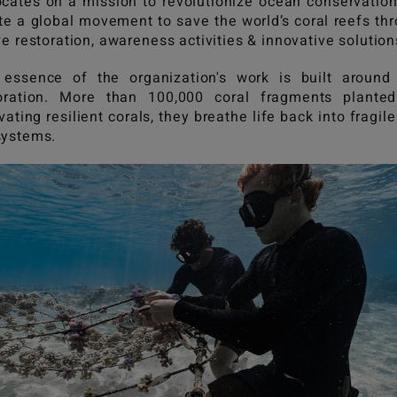
cates on a mission to revolutionize ocean conservatio
te a global movement to save the world’s coral reefs th
ve restoration, awareness activities & innovative solutio
essence of the organization's work is built around
oration. More than 100,000 coral fragments plante
ivating resilient corals, they breathe life back into fragile
systems.