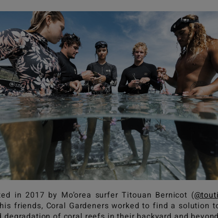
ted in 2017 by Mo’orea surfer Titouan Bernicot (
@tout
his friends, Coral Gardeners worked to find a solution t
d degradation of coral reefs in their backyard and beyon