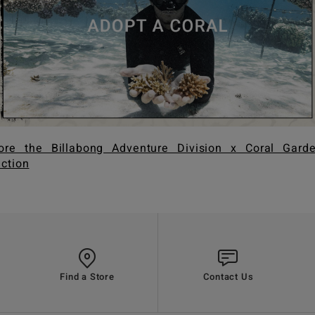
ore the Billabong Adventure Division x Coral Gard
ection
Find a Store
Contact Us