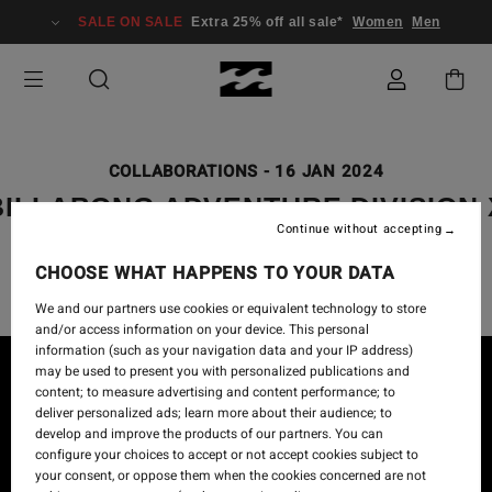
SALE ON SALE
Extra 25% off all sale*
Women
Men
COLLABORATIONS
-
16 JAN 2024
BILLABONG ADVENTURE DIVISION 
Continue without accepting
CORAL GARDENERS
CHOOSE WHAT HAPPENS TO YOUR DATA
We and our partners use cookies or equivalent technology to store
and/or access information on your device. This personal
information (such as your navigation data and your IP address)
may be used to present you with personalized publications and
content; to measure advertising and content performance; to
deliver personalized ads; learn more about their audience; to
develop and improve the products of our partners. You can
configure your choices to accept or not accept cookies subject to
your consent, or oppose them when the cookies concerned are not