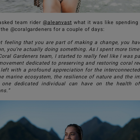
asked team rider
@aleanvast
what it was like spending
 the @coralgardeners for a couple of days:
t feeling that you are part of making a change, you ha
on, you’re actually doing something. As I spent more time
Coral Gardeners team, I started to really feel like I was pa
movement dedicated to preserving and restoring coral ree
left with a profound appreciation for the interconnecte
he marine ecosystem, the resilience of nature and the i
 one dedicated individual can have on the health o
ns.”