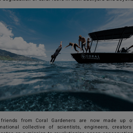
 friends from Coral Gardeners are now made up o
rnational collective of scientists, engineers, creator