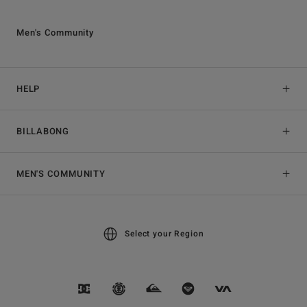
Men's Community
HELP
BILLABONG
MEN'S COMMUNITY
Select your Region