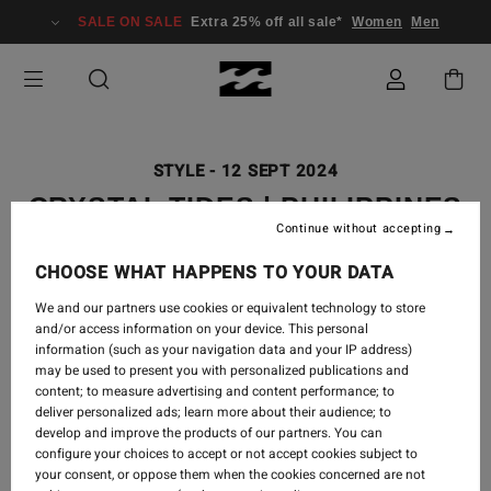
SALE ON SALE
Extra 25% off all sale*
Women
Men
STYLE
-
12 SEPT 2024
CRYSTAL TIDES | PHILIPPINES
Continue without accepting
LOOKBOOK
CHOOSE WHAT HAPPENS TO YOUR DATA
We and our partners use cookies or equivalent technology to store
and/or access information on your device. This personal
It’s the soft whisper of the waves and the soaking of
information (such as your navigation data and your IP address)
sun on your skin...
may be used to present you with personalized publications and
content; to measure advertising and content performance; to
deliver personalized ads; learn more about their audience; to
When your mind is on idle and life feels like a dream.
develop and improve the products of our partners. You can
configure your choices to accept or not accept cookies subject to
Shop Crystal Tides Collection
your consent, or oppose them when the cookies concerned are not