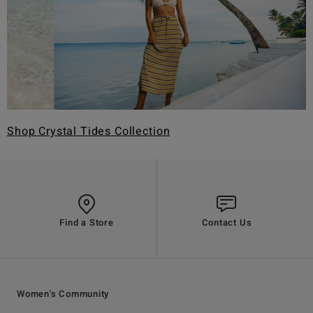
Shop Crystal Tides Collection
Find a Store
Contact Us
Women's Community