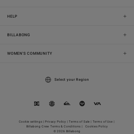
HELP
BILLABONG
WOMEN'S COMMUNITY
Select your Region
Cookie settings |
Privacy Policy |
Terms of Sale |
Terms of Use |
Billabong Crew Terms & Conditions |
Cookies Policy
© 2026 Billabong