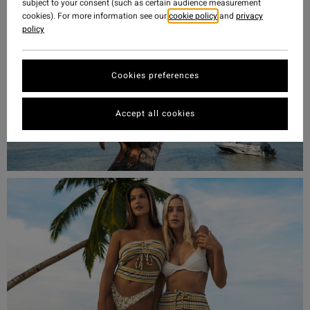
subject to your consent (such as certain audience measurement
cookies). For more information see our
cookie policy
and
privacy
policy
Cookies preferences
Accept all cookies